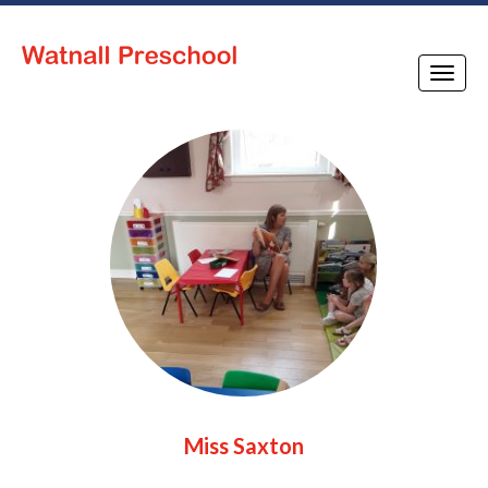
Toggle
naviga
Miss Saxton