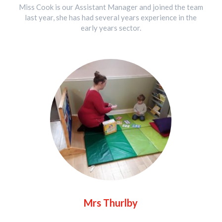
Miss Cook is our Assistant Manager and joined the team
last year, she has had several years experience in the
early years sector.
Mrs Thurlby