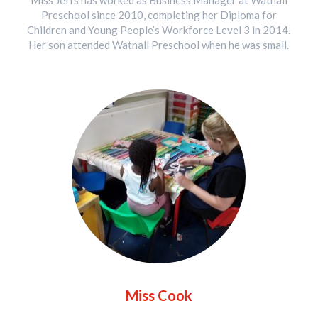
Miss Jeffs has worked as Business Manager at Watnall
Preschool since 2010, completing her Diploma for
Children and Young People’s Workforce Level 3 in 2014.
Her son attended Watnall Preschool when he was small.
Miss Cook