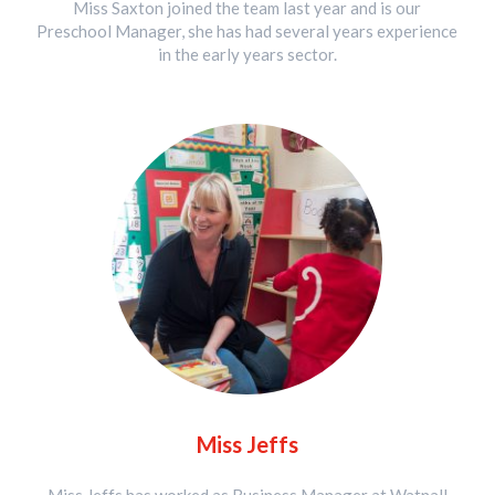
Miss Saxton joined the team last year and is our
Preschool Manager, she has had several years experience
in the early years sector.
Miss Jeffs